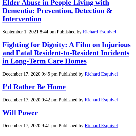
Elder Abuse in People Living with
Dementia: Prevention, Detection &
Intervention
September 1, 2021 8:44 pm
Published by
Richard Esquivel
Fighting for Dignity: A Film on Injurious
and Fatal Resident-to-Resident Incidents
in Long-Term Care Homes
December 17, 2020 9:45 pm
Published by
Richard Esquivel
I’d Rather Be Home
December 17, 2020 9:42 pm
Published by
Richard Esquivel
Will Power
December 17, 2020 9:41 pm
Published by
Richard Esquivel