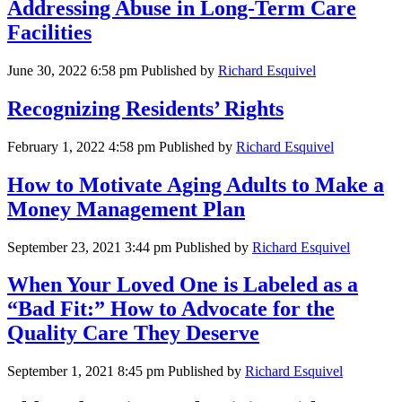
Addressing Abuse in Long-Term Care
Facilities
June 30, 2022 6:58 pm
Published by
Richard Esquivel
Recognizing Residents’ Rights
February 1, 2022 4:58 pm
Published by
Richard Esquivel
How to Motivate Aging Adults to Make a
Money Management Plan
September 23, 2021 3:44 pm
Published by
Richard Esquivel
When Your Loved One is Labeled as a
“Bad Fit:” How to Advocate for the
Quality Care They Deserve
September 1, 2021 8:45 pm
Published by
Richard Esquivel