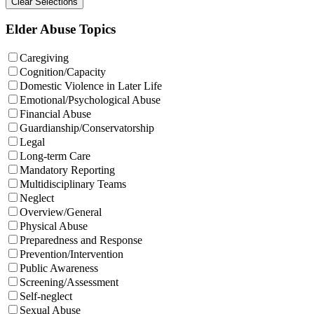
Elder Abuse Topics
Caregiving
Cognition/Capacity
Domestic Violence in Later Life
Emotional/Psychological Abuse
Financial Abuse
Guardianship/Conservatorship
Legal
Long-term Care
Mandatory Reporting
Multidisciplinary Teams
Neglect
Overview/General
Physical Abuse
Preparedness and Response
Prevention/Intervention
Public Awareness
Screening/Assessment
Self-neglect
Sexual Abuse