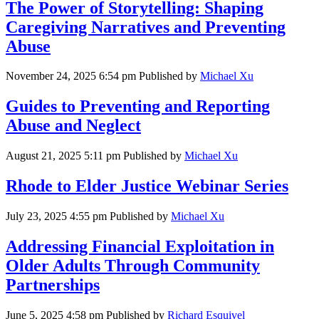
The Power of Storytelling: Shaping
Caregiving Narratives and Preventing
Abuse
November 24, 2025 6:54 pm
Published by
Michael Xu
Guides to Preventing and Reporting
Abuse and Neglect
August 21, 2025 5:11 pm
Published by
Michael Xu
Rhode to Elder Justice Webinar Series
July 23, 2025 4:55 pm
Published by
Michael Xu
Addressing Financial Exploitation in
Older Adults Through Community
Partnerships
June 5, 2025 4:58 pm
Published by
Richard Esquivel