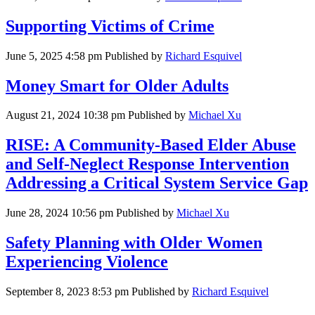
Supporting Victims of Crime
June 5, 2025 4:58 pm
Published by
Richard Esquivel
Money Smart for Older Adults
August 21, 2024 10:38 pm
Published by
Michael Xu
RISE: A Community-Based Elder Abuse
and Self-Neglect Response Intervention
Addressing a Critical System Service Gap
June 28, 2024 10:56 pm
Published by
Michael Xu
Safety Planning with Older Women
Experiencing Violence
September 8, 2023 8:53 pm
Published by
Richard Esquivel