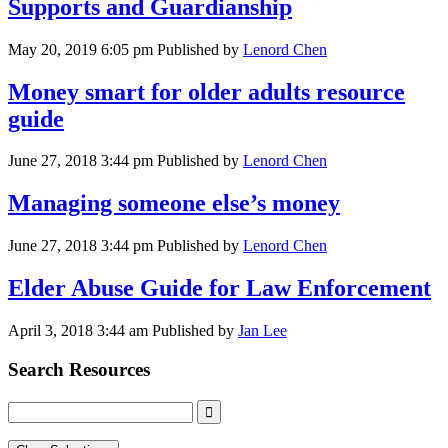
Supports and Guardianship
May 20, 2019 6:05 pm
Published by
Lenord Chen
Money smart for older adults resource
guide
June 27, 2018 3:44 pm
Published by
Lenord Chen
Managing someone else’s money
June 27, 2018 3:44 pm
Published by
Lenord Chen
Elder Abuse Guide for Law Enforcement
April 3, 2018 3:44 am
Published by
Jan Lee
Search Resources