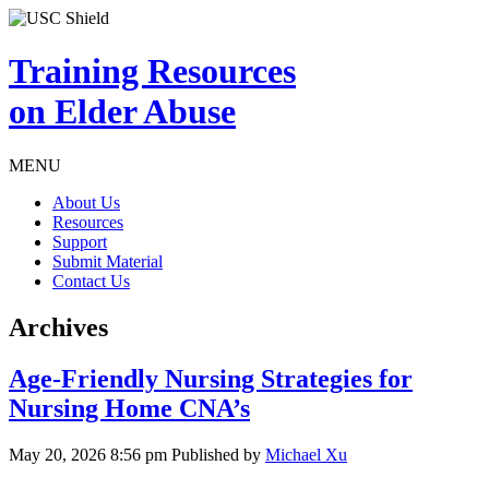
Training Resources
on Elder Abuse
MENU
About Us
Resources
Support
Submit Material
Contact Us
Archives
Age-Friendly Nursing Strategies for
Nursing Home CNA’s
May 20, 2026 8:56 pm
Published by
Michael Xu