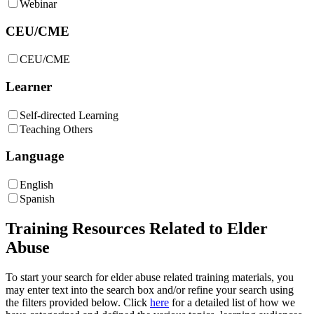
Webinar
CEU/CME
CEU/CME
Learner
Self-directed Learning
Teaching Others
Language
English
Spanish
Training Resources Related to Elder
Abuse
To start your search for elder abuse related training materials, you
may enter text into the search box and/or refine your search using
the filters provided below.
Click
here
for a detailed list of how we