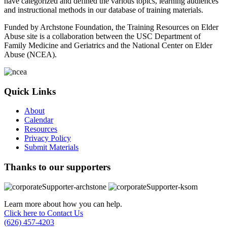
have categorized and defined the various topics, learning audiences
and instructional methods in our database of training materials.
Funded by Archstone Foundation, the Training Resources on Elder
Abuse site is a collaboration between the USC Department of
Family Medicine and Geriatrics and the National Center on Elder
Abuse (NCEA).
Quick Links
About
Calendar
Resources
Privacy Policy
Submit Materials
Thanks to our supporters
Learn more about how you can help.
Click here to Contact Us
(626) 457-4203