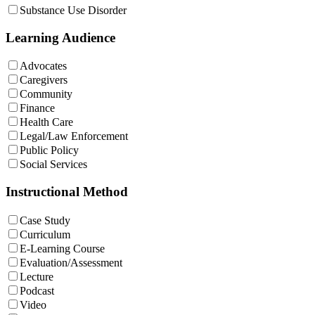
Substance Use Disorder
Learning Audience
Advocates
Caregivers
Community
Finance
Health Care
Legal/Law Enforcement
Public Policy
Social Services
Instructional Method
Case Study
Curriculum
E-Learning Course
Evaluation/Assessment
Lecture
Podcast
Video