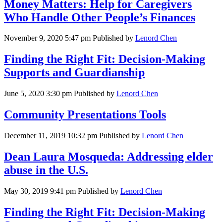
Money Matters: Help for Caregivers
Who Handle Other People’s Finances
November 9, 2020 5:47 pm
Published by
Lenord Chen
Finding the Right Fit: Decision-Making
Supports and Guardianship
June 5, 2020 3:30 pm
Published by
Lenord Chen
Community Presentations Tools
December 11, 2019 10:32 pm
Published by
Lenord Chen
Dean Laura Mosqueda: Addressing elder
abuse in the U.S.
May 30, 2019 9:41 pm
Published by
Lenord Chen
Finding the Right Fit: Decision-Making