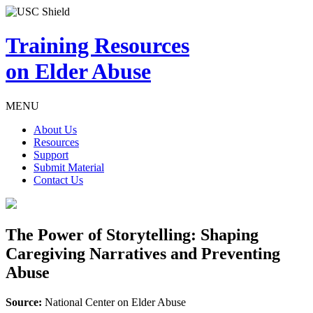
Training Resources
on Elder Abuse
MENU
About Us
Resources
Support
Submit Material
Contact Us
The Power of Storytelling: Shaping
Caregiving Narratives and Preventing
Abuse
Source:
National Center on Elder Abuse