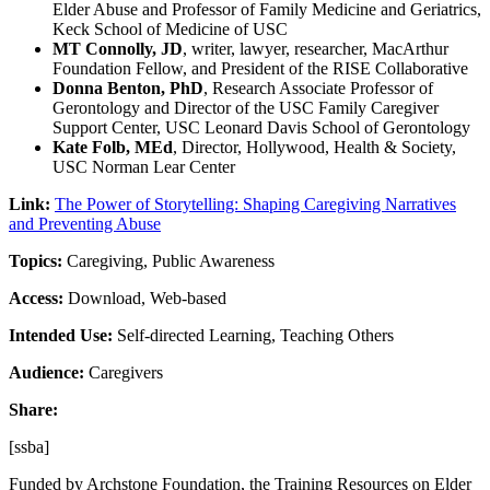
Elder Abuse and Professor of Family Medicine and Geriatrics,
Keck School of Medicine of USC
MT Connolly, JD
, writer, lawyer, researcher, MacArthur
Foundation Fellow, and President of the RISE Collaborative
Donna Benton, PhD
, Research Associate Professor of
Gerontology and Director of the USC Family Caregiver
Support Center, USC Leonard Davis School of Gerontology
Kate Folb, MEd
, Director, Hollywood, Health & Society,
USC Norman Lear Center
Link:
The Power of Storytelling: Shaping Caregiving Narratives
and Preventing Abuse
Topics:
Caregiving, Public Awareness
Access:
Download, Web-based
Intended Use:
Self-directed Learning, Teaching Others
Audience:
Caregivers
Share:
[ssba]
Funded by Archstone Foundation, the Training Resources on Elder