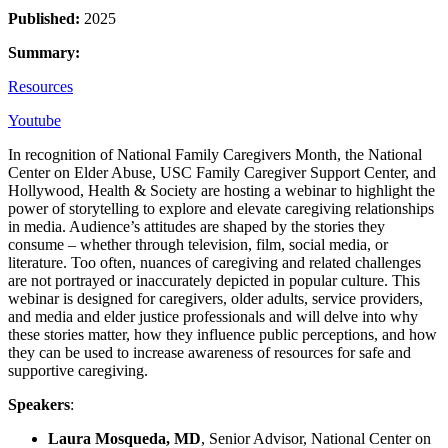
Published:
2025
Summary:
Resources
Youtube
In recognition of National Family Caregivers Month, the National
Center on Elder Abuse, USC Family Caregiver Support Center, and
Hollywood, Health & Society are hosting a webinar to highlight the
power of storytelling to explore and elevate caregiving relationships
in media. Audience’s attitudes are shaped by the stories they
consume – whether through television, film, social media, or
literature. Too often, nuances of caregiving and related challenges
are not portrayed or inaccurately depicted in popular culture. This
webinar is designed for caregivers, older adults, service providers,
and media and elder justice professionals and will delve into why
these stories matter, how they influence public perceptions, and how
they can be used to increase awareness of resources for safe and
supportive caregiving.
Speakers
:
Laura Mosqueda, MD
, Senior Advisor, National Center on