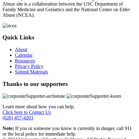
Abuse site is a collaboration between the USC Department of
Family Medicine and Geriatrics and the National Center on Elder
Abuse (NCEA).
Quick Links
About
Calendar
Resources
Privacy Policy
Submit Materials
Thanks to our supporters
Learn more about how you can help.
Click here to Contact Us
(626) 457-4203
Note:
If you or someone you know is currently in danger, call 911
or the local police for immediate help.