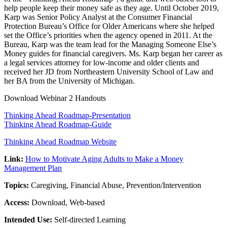
help people keep their money safe as they age. Until October 2019,
Karp was Senior Policy Analyst at the Consumer Financial
Protection Bureau’s Office for Older Americans where she helped
set the Office’s priorities when the agency opened in 2011. At the
Bureau, Karp was the team lead for the Managing Someone Else’s
Money guides for financial caregivers. Ms. Karp began her career as
a legal services attorney for low-income and older clients and
received her JD from Northeastern University School of Law and
her BA from the University of Michigan.
Download Webinar 2 Handouts
Thinking Ahead Roadmap-Presentation
Thinking Ahead Roadmap-Guide
Thinking Ahead Roadmap Website
Link:
How to Motivate Aging Adults to Make a Money
Management Plan
Topics:
Caregiving, Financial Abuse, Prevention/Intervention
Access:
Download, Web-based
Intended Use:
Self-directed Learning