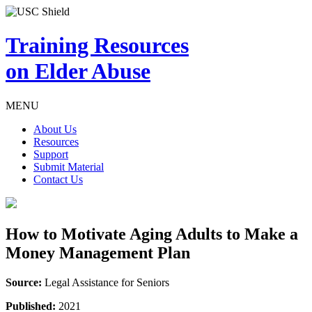
Training Resources
on Elder Abuse
MENU
About Us
Resources
Support
Submit Material
Contact Us
How to Motivate Aging Adults to Make a
Money Management Plan
Source:
Legal Assistance for Seniors
Published:
2021