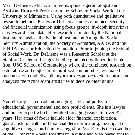
Marti DeLiema, PhD is an interdisciplinary gerontologist and
Assistant Research Professor in the School of Social Work at the
University of Minnesota. Using both quantitative and qualitative
research methods, Professor DeLiema studies retirement security
and financial victimization using focus groups, in-depth interviews,
surveys and panel data. Her research is funded by the National
Institute of Justice, the National Institute on Aging, the Social
Security Administration, the Society of Actuaries, AARP, and the
FINRA Investor Education Foundation. Prior to joining the School
of Social Work, Dr. DeLiema was a Research Scholar at the
Stanford Center on Longevity. She graduated with her doctorate
from USC School of Gerontology where she conducted research on
elder abuse and neglect in minoritized communities, evaluated
outcomes of a multidisciplinary team’s response to elder abuse, and
analyzed the tactics scam artists use to deceive older adults.
Naomi Karp is a consultant on aging, law, and policy for
educational, governmental and non-profit clients. She is a lawyer
and policy expert who has worked on aging issues for over 35
years. Her areas of focus include elder financial exploitation,
guardianship, health and financial decision-making, the impact of
cognitive changes, and family caregiving. Ms. Karp is the co-author
of the “Thinking Ahead Roadmap”, a guide and web-based tool to