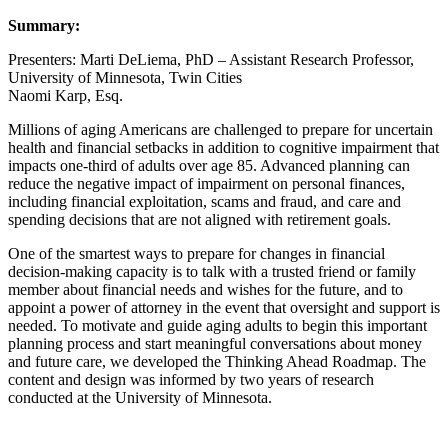
Summary:
Presenters: Marti DeLiema, PhD – Assistant Research Professor,
University of Minnesota, Twin Cities
Naomi Karp, Esq.
Millions of aging Americans are challenged to prepare for uncertain
health and financial setbacks in addition to cognitive impairment that
impacts one-third of adults over age 85. Advanced planning can
reduce the negative impact of impairment on personal finances,
including financial exploitation, scams and fraud, and care and
spending decisions that are not aligned with retirement goals.
One of the smartest ways to prepare for changes in financial
decision-making capacity is to talk with a trusted friend or family
member about financial needs and wishes for the future, and to
appoint a power of attorney in the event that oversight and support is
needed. To motivate and guide aging adults to begin this important
planning process and start meaningful conversations about money
and future care, we developed the Thinking Ahead Roadmap. The
content and design was informed by two years of research
conducted at the University of Minnesota.