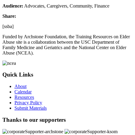
Audience:
Advocates, Caregivers, Community, Finance
Share:
[ssba]
Funded by Archstone Foundation, the Training Resources on Elder
Abuse site is a collaboration between the USC Department of
Family Medicine and Geriatrics and the National Center on Elder
Abuse (NCEA).
Quick Links
About
Calendar
Resources
Privacy Policy
Submit Materials
Thanks to our supporters