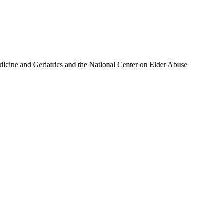
icine and Geriatrics and the National Center on Elder Abuse