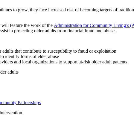
nues to grow, they face increased risk of becoming targets of traditiona
will feature the work of the
Administration for Community Living’s (AC
ssist in protecting older adults from financial fraud and abuse.
 adults that contribute to susceptibility to fraud or exploitation
 to identify forms of elder abuse
viders and local organizations to support at-risk older adult patients
lder adults
ommunity Partnerships
Intervention