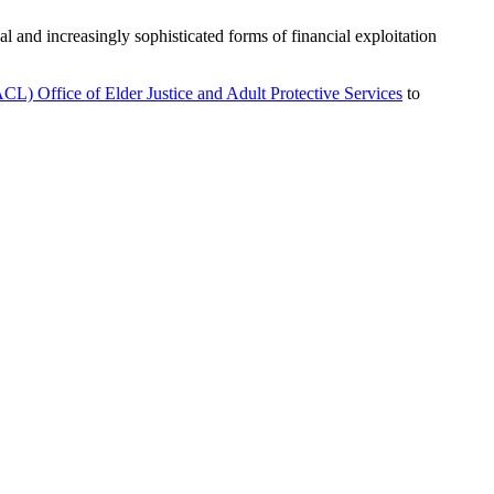
l and increasingly sophisticated forms of financial exploitation
L) Office of Elder Justice and Adult Protective Services
to