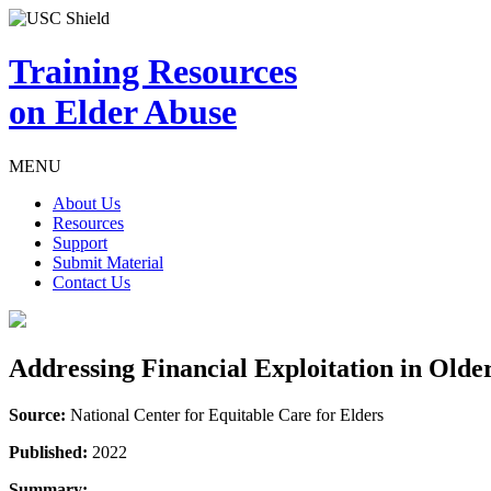
Training Resources
on Elder Abuse
MENU
About Us
Resources
Support
Submit Material
Contact Us
Addressing Financial Exploitation in Old
Source:
National Center for Equitable Care for Elders
Published:
2022
Summary: