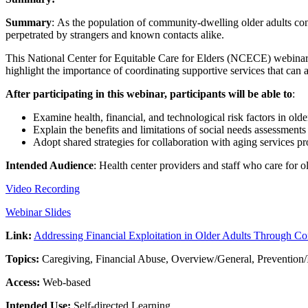
Summary
: As the population of community-dwelling older adults conti
perpetrated by strangers and known contacts alike.
This National Center for Equitable Care for Elders (NCECE) webinar 
highlight the importance of coordinating supportive services that can a
After participating in this webinar, participants will be able to
:
Examine health, financial, and technological risk factors in older
Explain the benefits and limitations of social needs assessments
Adopt shared strategies for collaboration with aging services pro
Intended Audience
: Health center providers and staff who care for o
Video Recording
Webinar Slides
Link:
Addressing Financial Exploitation in Older Adults Through C
Topics:
Caregiving, Financial Abuse, Overview/General, Prevention/
Access:
Web-based
Intended Use:
Self-directed Learning