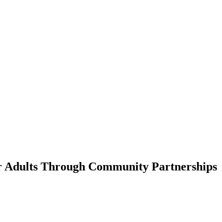
er Adults Through Community Partnerships