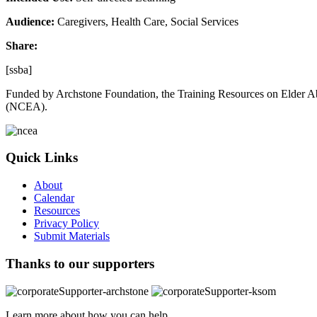
Audience:
Caregivers, Health Care, Social Services
Share:
[ssba]
Funded by Archstone Foundation, the Training Resources on Elder Ab
(NCEA).
Quick Links
About
Calendar
Resources
Privacy Policy
Submit Materials
Thanks to our supporters
Learn more about how you can help.