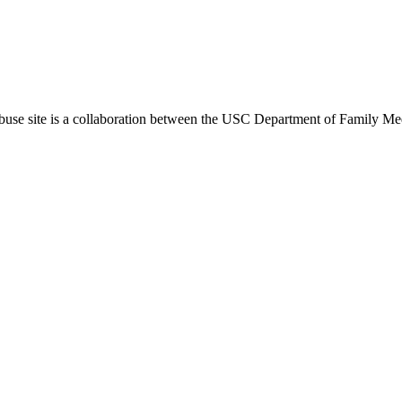
use site is a collaboration between the USC Department of Family Med