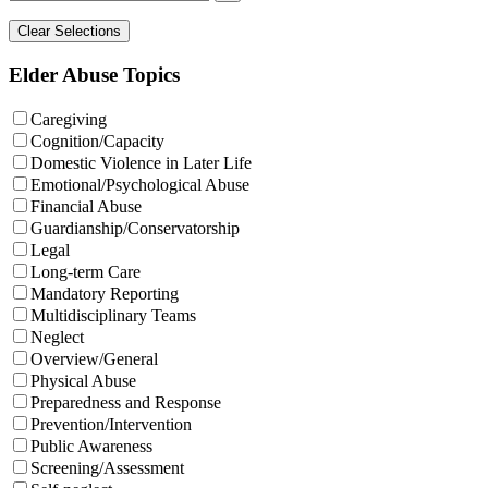
Elder Abuse Topics
Caregiving
Cognition/Capacity
Domestic Violence in Later Life
Emotional/Psychological Abuse
Financial Abuse
Guardianship/Conservatorship
Legal
Long-term Care
Mandatory Reporting
Multidisciplinary Teams
Neglect
Overview/General
Physical Abuse
Preparedness and Response
Prevention/Intervention
Public Awareness
Screening/Assessment