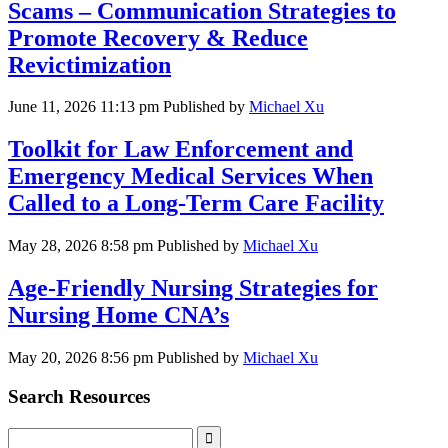
Scams – Communication Strategies to
Promote Recovery & Reduce
Revictimization
June 11, 2026 11:13 pm
Published by
Michael Xu
Toolkit for Law Enforcement and
Emergency Medical Services When
Called to a Long-Term Care Facility
May 28, 2026 8:58 pm
Published by
Michael Xu
Age-Friendly Nursing Strategies for
Nursing Home CNA’s
May 20, 2026 8:56 pm
Published by
Michael Xu
Search Resources