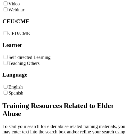
Video
Webinar
CEU/CME
CEU/CME
Learner
Self-directed Learning
Teaching Others
Language
English
Spanish
Training Resources Related to Elder
Abuse
To start your search for elder abuse related training materials, you
may enter text into the search box and/or refine your search using