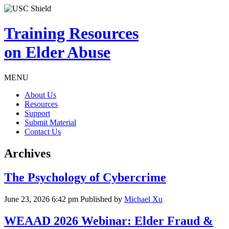
Training Resources
on Elder Abuse
MENU
About Us
Resources
Support
Submit Material
Contact Us
Archives
The Psychology of Cybercrime
June 23, 2026 6:42 pm
Published by
Michael Xu
WEAAD 2026 Webinar: Elder Fraud &