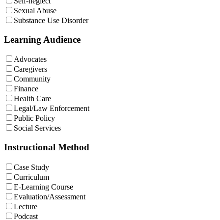
Self-neglect
Sexual Abuse
Substance Use Disorder
Learning Audience
Advocates
Caregivers
Community
Finance
Health Care
Legal/Law Enforcement
Public Policy
Social Services
Instructional Method
Case Study
Curriculum
E-Learning Course
Evaluation/Assessment
Lecture
Podcast