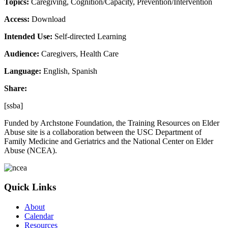
Topics:
Caregiving, Cognition/Capacity, Prevention/Intervention
Access:
Download
Intended Use:
Self-directed Learning
Audience:
Caregivers, Health Care
Language:
English, Spanish
Share:
[ssba]
Funded by Archstone Foundation, the Training Resources on Elder
Abuse site is a collaboration between the USC Department of
Family Medicine and Geriatrics and the National Center on Elder
Abuse (NCEA).
Quick Links
About
Calendar
Resources