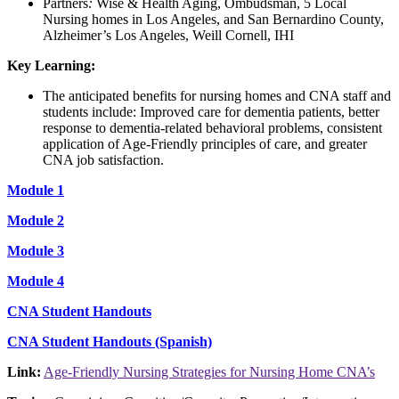
Partners
:
Wise & Health Aging, Ombudsman, 5 Local
Nursing homes in Los Angeles, and San Bernardino County,
Alzheimer’s Los Angeles, Weill Cornell, IHI
Key Learning:
The anticipated benefits for nursing homes and CNA staff and
students include: Improved care for dementia patients, better
response to dementia-related behavioral problems, consistent
application of Age-Friendly principles of care, and greater
CNA job satisfaction.
Module 1
Module 2
Module 3
Module 4
CNA Student Handouts
CNA Student Handouts (Spanish)
Link:
Age-Friendly Nursing Strategies for Nursing Home CNA’s