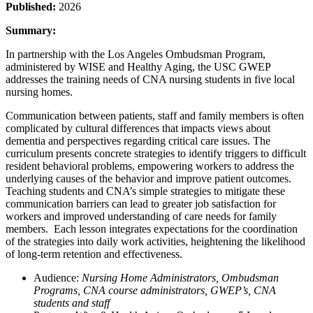
Published:
2026
Summary:
In partnership with the Los Angeles Ombudsman Program,
administered by WISE and Healthy Aging, the USC GWEP
addresses the training needs of CNA nursing students in five local
nursing homes.
Communication between patients, staff and family members is often
complicated by cultural differences that impacts views about
dementia and perspectives regarding critical care issues. The
curriculum presents concrete strategies to identify triggers to difficult
resident behavioral problems, empowering workers to address the
underlying causes of the behavior and improve patient outcomes.
Teaching students and CNA’s simple strategies to mitigate these
communication barriers can lead to greater job satisfaction for
workers and improved understanding of care needs for family
members. Each lesson integrates expectations for the coordination
of the strategies into daily work activities, heightening the likelihood
of long-term retention and effectiveness.
Audience:
Nursing Home Administrators, Ombudsman
Programs, CNA course administrators, GWEP’s, CNA
students and staff