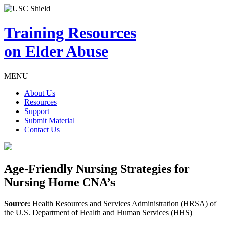
Training Resources
on Elder Abuse
MENU
About Us
Resources
Support
Submit Material
Contact Us
Age-Friendly Nursing Strategies for
Nursing Home CNA’s
Source:
Health Resources and Services Administration (HRSA) of
the U.S. Department of Health and Human Services (HHS)