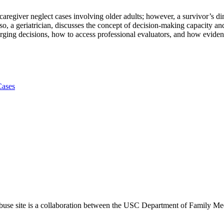
nd caregiver neglect cases involving older adults; however, a survivor’
aso, a geriatrician, discusses the concept of decision-making capacity a
rging decisions, how to access professional evaluators, and how evide
Cases
use site is a collaboration between the USC Department of Family Med