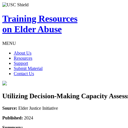
Training Resources
on Elder Abuse
MENU
About Us
Resources
Support
Submit Material
Contact Us
Utilizing Decision-Making Capacity Asses
Source:
Elder Justice Initiative
Published:
2024
Summary: