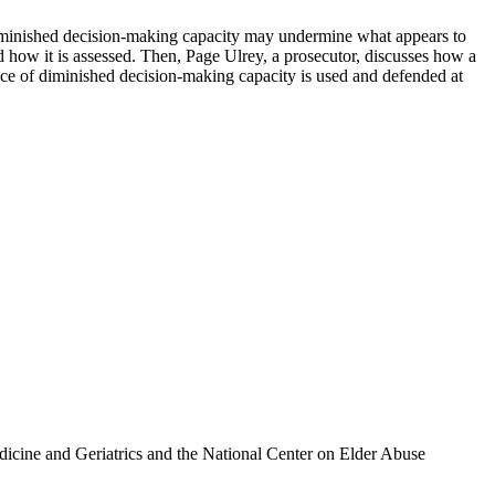
s diminished decision-making capacity may undermine what appears to
nd how it is assessed. Then, Page Ulrey, a prosecutor, discusses how a
nce of diminished decision-making capacity is used and defended at
icine and Geriatrics and the National Center on Elder Abuse