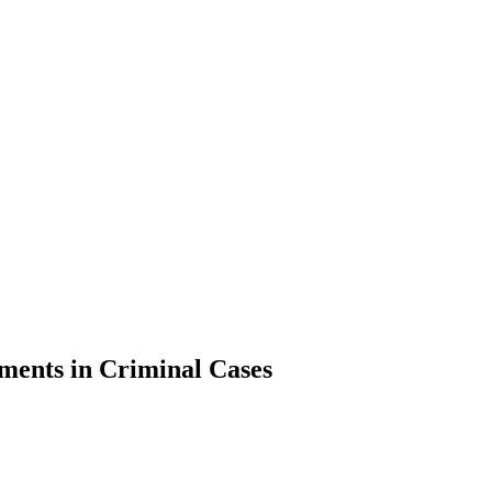
sments in Criminal Cases