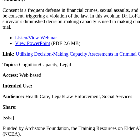
Consent is a frequent defense in financial crimes, sexual assaults, a
be consent, triggering a violation of the law. In this webinar, Dr. LoF
survivor’s diminished decision-making capacity is used in making cha
trial.
Listen/View Webinar
View PowerPoint
(PDF 2.6 MB)
Link:
Utilizing Decision-Making Capacity Assessments in Criminal 
Topics:
Cognition/Capacity, Legal
Access:
Web-based
Intended Use:
Audience:
Health Care, Legal/Law Enforcement, Social Services
Share:
[ssba]
Funded by Archstone Foundation, the Training Resources on Elder Ab
(NCEA).