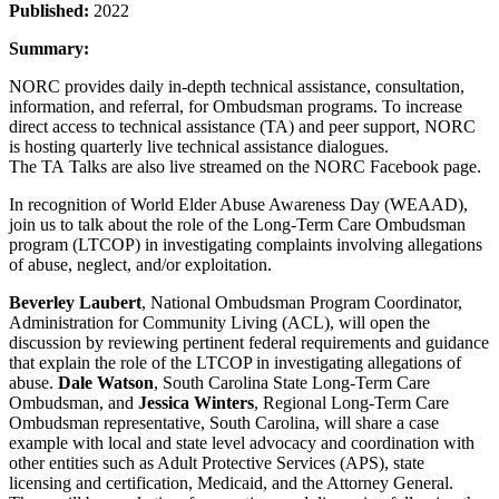
Published:
2022
Summary:
NORC provides daily in-depth technical assistance, consultation,
information, and referral, for Ombudsman programs. To increase
direct access to technical assistance (TA) and peer support, NORC
is hosting quarterly live technical assistance dialogues.
The TA Talks are also live streamed on the NORC Facebook page.
In recognition of World Elder Abuse Awareness Day (WEAAD),
join us to talk about the role of the Long-Term Care Ombudsman
program (LTCOP) in investigating complaints involving allegations
of abuse, neglect, and/or exploitation.
Beverley Laubert
, National Ombudsman Program Coordinator,
Administration for Community Living (ACL), will open the
discussion by reviewing pertinent federal requirements and guidance
that explain the role of the LTCOP in investigating allegations of
abuse.
Dale Watson
, South Carolina State Long-Term Care
Ombudsman, and
Jessica Winters
, Regional Long-Term Care
Ombudsman representative, South Carolina, will share a case
example with local and state level advocacy and coordination with
other entities such as Adult Protective Services (APS), state
licensing and certification, Medicaid, and the Attorney General.