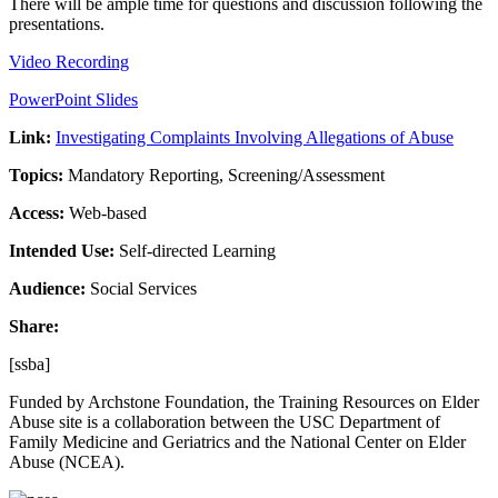
There will be ample time for questions and discussion following the
presentations.
Video Recording
PowerPoint Slides
Link:
Investigating Complaints Involving Allegations of Abuse
Topics:
Mandatory Reporting, Screening/Assessment
Access:
Web-based
Intended Use:
Self-directed Learning
Audience:
Social Services
Share:
[ssba]
Funded by Archstone Foundation, the Training Resources on Elder
Abuse site is a collaboration between the USC Department of
Family Medicine and Geriatrics and the National Center on Elder
Abuse (NCEA).