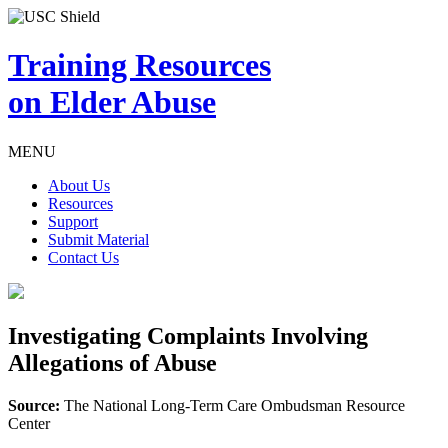
Training Resources
on Elder Abuse
MENU
About Us
Resources
Support
Submit Material
Contact Us
Investigating Complaints Involving
Allegations of Abuse
Source:
The National Long-Term Care Ombudsman Resource
Center