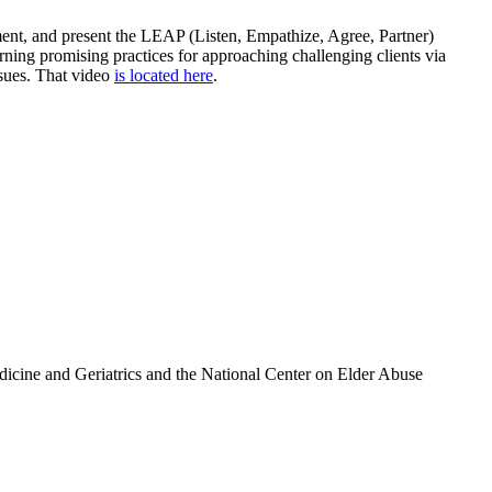
ement, and present the LEAP (Listen, Empathize, Agree, Partner)
ning promising practices for approaching challenging clients via
ssues. That video
is located here
.
icine and Geriatrics and the National Center on Elder Abuse