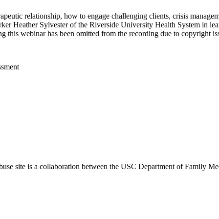
erapeutic relationship, how to engage challenging clients, crisis manag
er Heather Sylvester of the Riverside University Health System in lear
ng this webinar has been omitted from the recording due to copyright i
ssment
use site is a collaboration between the USC Department of Family Med