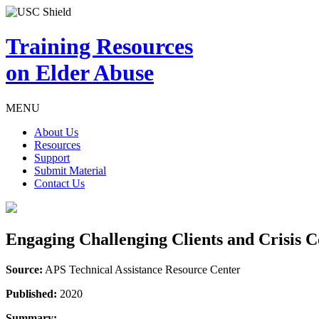
Training Resources
on Elder Abuse
MENU
About Us
Resources
Support
Submit Material
Contact Us
Engaging Challenging Clients and Crisis
Source:
APS Technical Assistance Resource Center
Published:
2020
Summary: