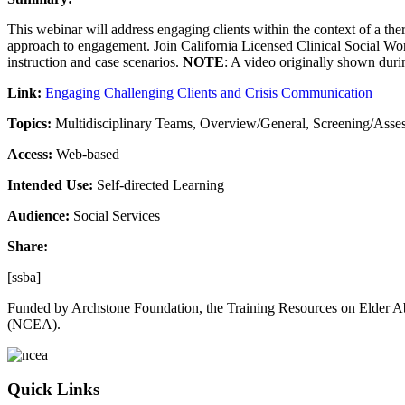
This webinar will address engaging clients within the context of a th
approach to engagement. Join California Licensed Clinical Social Work
instruction and case scenarios.
NOTE
: A video originally shown duri
Link:
Engaging Challenging Clients and Crisis Communication
Topics:
Multidisciplinary Teams, Overview/General, Screening/Asse
Access:
Web-based
Intended Use:
Self-directed Learning
Audience:
Social Services
Share:
[ssba]
Funded by Archstone Foundation, the Training Resources on Elder Ab
(NCEA).
Quick Links