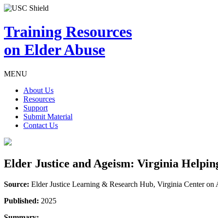
Training Resources
on Elder Abuse
MENU
About Us
Resources
Support
Submit Material
Contact Us
Elder Justice and Ageism: Virginia Helpi
Source:
Elder Justice Learning & Research Hub, Virginia Center o
Published:
2025
Summary: