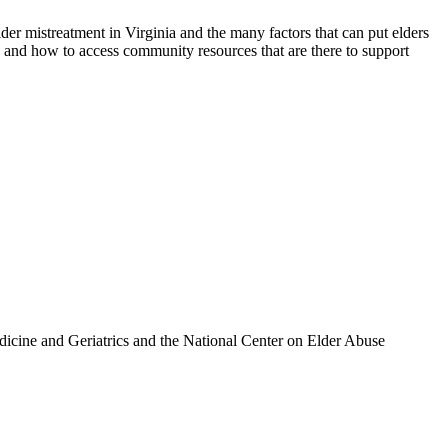
er mistreatment in Virginia and the many factors that can put elders
, and how to access community resources that are there to support
icine and Geriatrics and the National Center on Elder Abuse