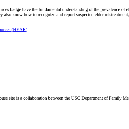
rces badge have the fundamental understanding of the prevalence of eld
 They also know how to recognize and report suspected elder mistreatment
esources (HEAR)
use site is a collaboration between the USC Department of Family Med