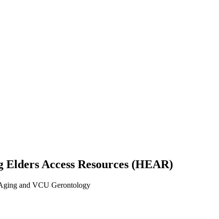
ng Elders Access Resources (HEAR)
n Aging and VCU Gerontology