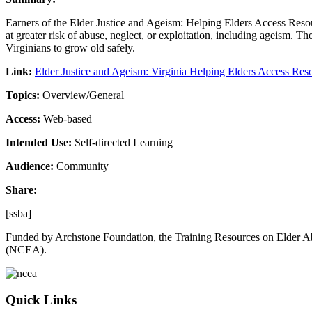
Earners of the Elder Justice and Ageism: Helping Elders Access Resou
at greater risk of abuse, neglect, or exploitation, including ageism.
Virginians to grow old safely.
Link:
Elder Justice and Ageism: Virginia Helping Elders Access R
Topics:
Overview/General
Access:
Web-based
Intended Use:
Self-directed Learning
Audience:
Community
Share:
[ssba]
Funded by Archstone Foundation, the Training Resources on Elder Ab
(NCEA).
Quick Links