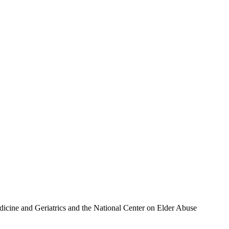
icine and Geriatrics and the National Center on Elder Abuse