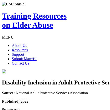
Training Resources
on Elder Abuse
MENU
About Us
Resources
Support
Submit Material
Contact Us
Disability Inclusion in Adult Protective Se
Source:
National Adult Protective Services Association
Published:
2022
Summary: