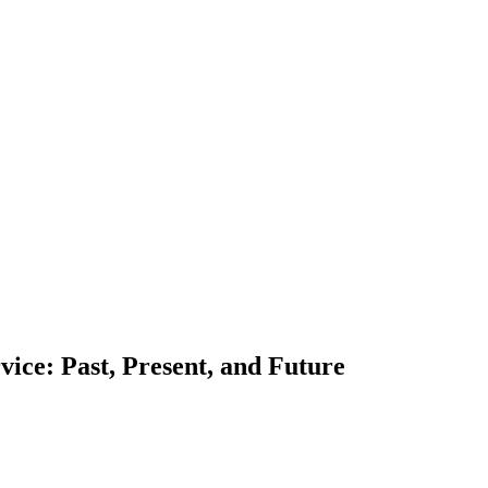
rvice: Past, Present, and Future