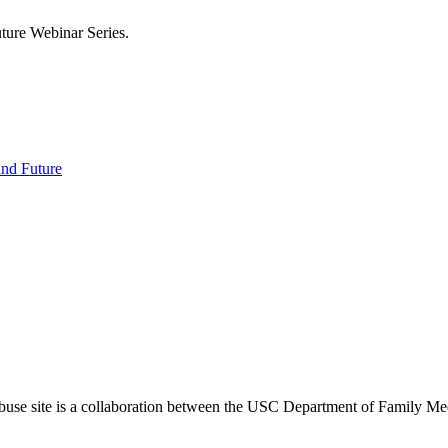
uture Webinar Series.
 and Future
use site is a collaboration between the USC Department of Family Med