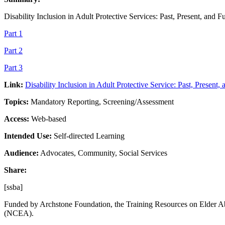
Disability Inclusion in Adult Protective Services: Past, Present, and F
Part 1
Part 2
Part 3
Link:
Disability Inclusion in Adult Protective Service: Past, Present,
Topics:
Mandatory Reporting, Screening/Assessment
Access:
Web-based
Intended Use:
Self-directed Learning
Audience:
Advocates, Community, Social Services
Share:
[ssba]
Funded by Archstone Foundation, the Training Resources on Elder Ab
(NCEA).