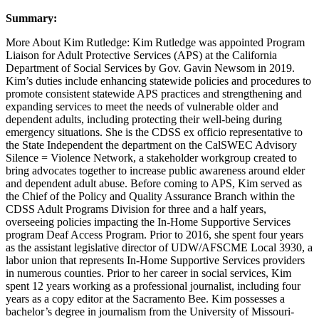
Summary:
More About Kim Rutledge: Kim Rutledge was appointed Program
Liaison for Adult Protective Services (APS) at the California
Department of Social Services by Gov. Gavin Newsom in 2019.
Kim’s duties include enhancing statewide policies and procedures to
promote consistent statewide APS practices and strengthening and
expanding services to meet the needs of vulnerable older and
dependent adults, including protecting their well-being during
emergency situations. She is the CDSS ex officio representative to
the State Independent the department on the CalSWEC Advisory
Silence = Violence Network, a stakeholder workgroup created to
bring advocates together to increase public awareness around elder
and dependent adult abuse. Before coming to APS, Kim served as
the Chief of the Policy and Quality Assurance Branch within the
CDSS Adult Programs Division for three and a half years,
overseeing policies impacting the In-Home Supportive Services
program Deaf Access Program. Prior to 2016, she spent four years
as the assistant legislative director of UDW/AFSCME Local 3930, a
labor union that represents In-Home Supportive Services providers
in numerous counties. Prior to her career in social services, Kim
spent 12 years working as a professional journalist, including four
years as a copy editor at the Sacramento Bee. Kim possesses a
bachelor’s degree in journalism from the University of Missouri-