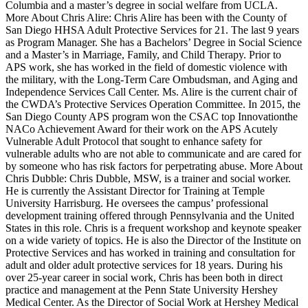
Columbia and a master’s degree in social welfare from UCLA.
More About Chris Alire: Chris Alire has been with the County of
San Diego HHSA Adult Protective Services for 21. The last 9 years
as Program Manager. She has a Bachelors’ Degree in Social Science
and a Master’s in Marriage, Family, and Child Therapy. Prior to
APS work, she has worked in the field of domestic violence with
the military, with the Long-Term Care Ombudsman, and Aging and
Independence Services Call Center. Ms. Alire is the current chair of
the CWDA’s Protective Services Operation Committee. In 2015, the
San Diego County APS program won the CSAC top Innovationthe
NACo Achievement Award for their work on the APS Acutely
Vulnerable Adult Protocol that sought to enhance safety for
vulnerable adults who are not able to communicate and are cared for
by someone who has risk factors for perpetrating abuse. More About
Chris Dubble: Chris Dubble, MSW, is a trainer and social worker.
He is currently the Assistant Director for Training at Temple
University Harrisburg. He oversees the campus’ professional
development training offered through Pennsylvania and the United
States in this role. Chris is a frequent workshop and keynote speaker
on a wide variety of topics. He is also the Director of the Institute on
Protective Services and has worked in training and consultation for
adult and older adult protective services for 18 years. During his
over 25-year career in social work, Chris has been both in direct
practice and management at the Penn State University Hershey
Medical Center. As the Director of Social Work at Hershey Medical