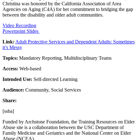
Christina was honored by the California Association of Area
Agencies on Aging (C4A) for her commitment to bridging the gap
between the disability and older adult communities.
Video Recording
Powerpoint Slides
Link:
Adult Protective Services and Dependent Adults: Sometimes
it’s Messy
Topics:
Mandatory Reporting, Multidisciplinary Teams
Access:
Web-based
Intended Use:
Self-directed Learning
Audience:
Community, Social Services
Share:
[ssba]
Funded by Archstone Foundation, the Training Resources on Elder
Abuse site is a collaboration between the USC Department of
Family Medicine and Geriatrics and the National Center on Elder
Abuse (NCEA).