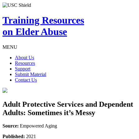
Training Resources
on Elder Abuse
MENU
About Us
Resources
Support
Submit Material
Contact Us
Adult Protective Services and Dependent
Adults: Sometimes it’s Messy
Source:
Empowered Aging
Published:
2021