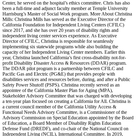
Center, he served on the hospital’s ethics committee. Chris has also
been a full-time and adjunct faculty member at Temple University
Harrisburg’s Master of Social Work program. More About Christina
Mills: Christina Mills has served as the Executive Director of the
California Foundation for Independent Living Centers (CFILC)
since 2017, and she has over 20 years of disability rights and
independent living center services experience. As Executive
Director of CFILC, Christina is responsible for seamlessly
implementing six statewide programs while also building the
capacity of her Independent Living Center members. Earlier this
year, Christina launched California’s first cross-disability not-for-
profit Disability Disaster Access & Resources (DDAR) program.
The DDAR pilot program is a partnership between CFILC and
Pacific Gas and Electric (PG&E) that provides people with
disabilities services and resources before, during, and after a Public
Safety Power Shutoff (PSPS). Christina recently served as an
appointee of the California Master Plan for Aging (MPA),
Stakeholder Advisory Committee that was charged with developing
a ten-year plan focused on creating a California for All. Christina is
a current council member of the California Utility Access &
Functional Needs Advisory Committee, is a Commissioner of the
Advisory Commission on Special Education appointed by the Board
of Education, a Board Member of Disability Rights Education
Defense Fund (DREDF), and co-chair of the National Council on
Independent Living (NCIL), International Committee. In 2019,